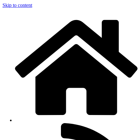
Skip to content