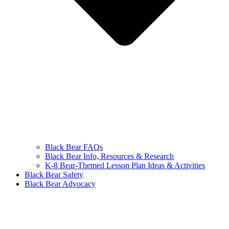
Black Bear FAQs
Black Bear Info, Resources & Research
K-8 Bear-Themed Lesson Plan Ideas & Activities
Black Bear Safety
Black Bear Advocacy