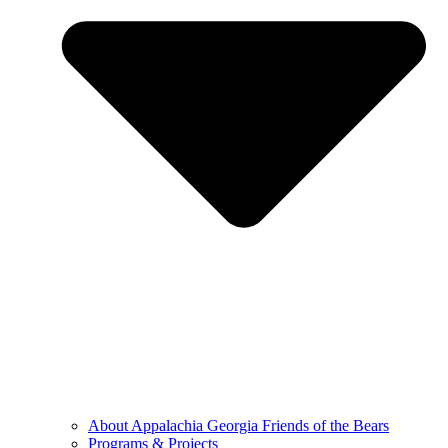
About Appalachia Georgia Friends of the Bears
Programs & Projects