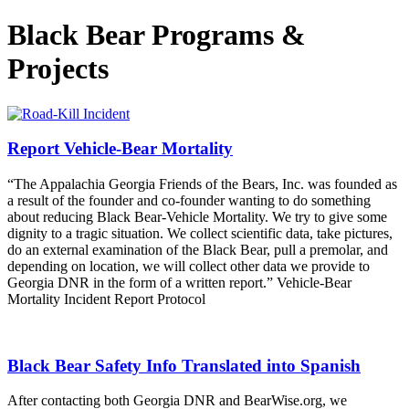
Black Bear Programs &
Projects
Report Vehicle-Bear Mortality
“The Appalachia Georgia Friends of the Bears, Inc. was founded as
a result of the founder and co-founder wanting to do something
about reducing Black Bear-Vehicle Mortality. We try to give some
dignity to a tragic situation. We collect scientific data, take pictures,
do an external examination of the Black Bear, pull a premolar, and
depending on location, we will collect other data we provide to
Georgia DNR in the form of a written report.” Vehicle-Bear
Mortality Incident Report Protocol
Black Bear Safety Info Translated into Spanish
After contacting both Georgia DNR and BearWise.org, we