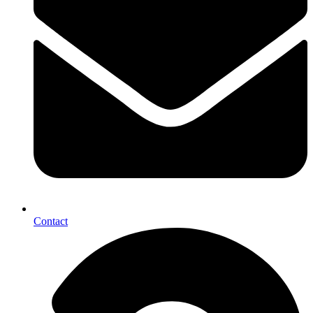
Contact