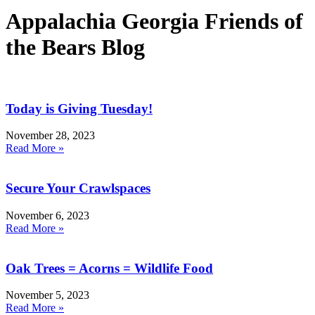
Appalachia Georgia Friends of
the Bears Blog
Today is Giving Tuesday!
November 28, 2023
Read More »
Secure Your Crawlspaces
November 6, 2023
Read More »
Oak Trees = Acorns = Wildlife Food
November 5, 2023
Read More »