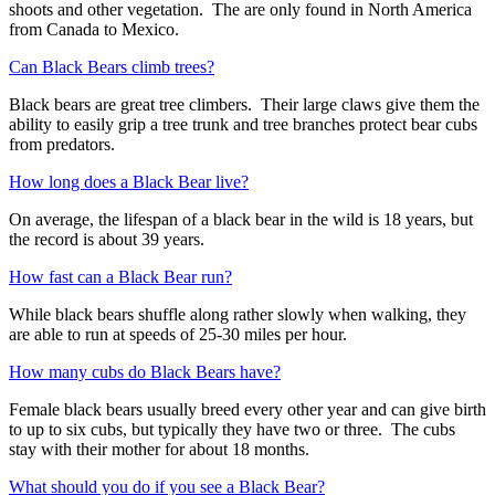
shoots and other vegetation. The are only found in North America
from Canada to Mexico.
Can Black Bears climb trees?
Black bears are great tree climbers. Their large claws give them the
ability to easily grip a tree trunk and tree branches protect bear cubs
from predators.
How long does a Black Bear live?
On average, the lifespan of a black bear in the wild is 18 years, but
the record is about 39 years.
How fast can a Black Bear run?
While black bears shuffle along rather slowly when walking, they
are able to run at speeds of 25-30 miles per hour.
How many cubs do Black Bears have?
Female black bears usually breed every other year and can give birth
to up to six cubs, but typically they have two or three. The cubs
stay with their mother for about 18 months.
What should you do if you see a Black Bear?