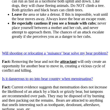
can run as fast as a racehorse both uphill and down. Like
dogs, they will chase ﬂeeing animals. Do NOT climb a tree.
Both grizzlies and black bears can climb trees.
Leave
the area or take a detour. If this is impossible, wait until
the bear moves away. Always leave the bear an escape route.
Be especially cautious if you see a female with cubs
; never
place yourself between a mother and her cub, and never
attempt to approach them. The chances of an attack escalate
greatly if she perceives you as a danger to her cubs.
Will shooting or relocating a ‘nuisance’ bear solve my bear problem?
Fact:
Removing the bear and not the
attractant
will only create an
opportunity for another bear to move in, creating a vicious cycle of
conflict and killing.
Is it dangerous to go into bear country when menstruating?
Fact:
Current evidence suggests that menstruation does not increase
the likelihood of an attack by a black or grizzly bear, but tampons
are recommended over pads. They may be disposed of by burning
and then packing out the remains. Bears are attracted to anything
that smells interesting such as toothpaste, deodorant, aftershave,
perfume, soap, etc.