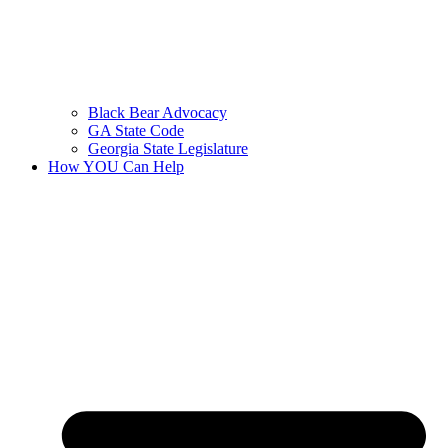
Black Bear Advocacy
GA State Code
Georgia State Legislature
How YOU Can Help