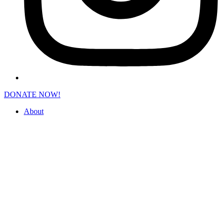
DONATE NOW!
About