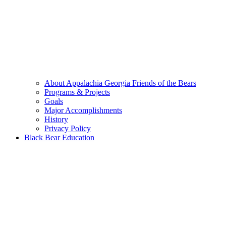
About Appalachia Georgia Friends of the Bears
Programs & Projects
Goals
Major Accomplishments
History
Privacy Policy
Black Bear Education