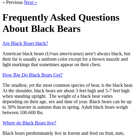
« Previous
Next »
Frequently Asked Questions
About Black Bears
Are Black Bears black?
American black bears (
Ursus americanus
) aren’t always black, but
their fur is usually a uniform color except for a brown muzzle and
light markings that sometimes appear on their chest.
How Big Do Black Bears Get?
The smallest, yet the most common species of bear, is the black bear.
At the shoulder, black bears are about 3 feet high and 5-7 feet high
when standing upright. The weight of a black bear varies
depending on their age, sex and time of year. Black bears can be up
to 30% heavier in autumn than in spring. Adult black bears weigh
between 100-600 lbs.
Where do Black Bears live?
Black bears predominately live in forests and feed on fruit, nuts,