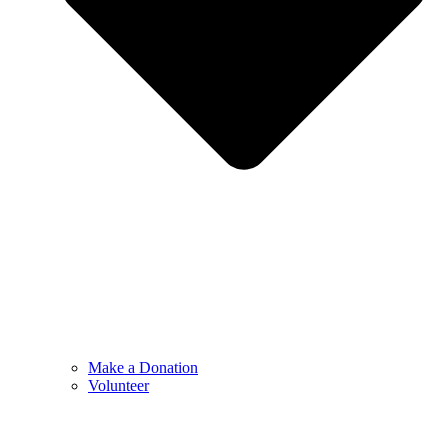
Make a Donation
Volunteer