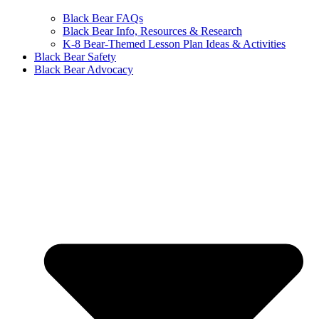
Black Bear FAQs
Black Bear Info, Resources & Research
K-8 Bear-Themed Lesson Plan Ideas & Activities
Black Bear Safety
Black Bear Advocacy