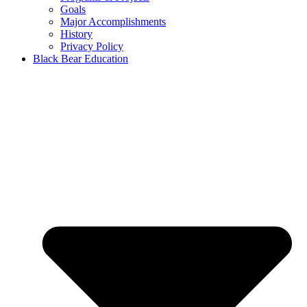
Goals
Major Accomplishments
History
Privacy Policy
Black Bear Education