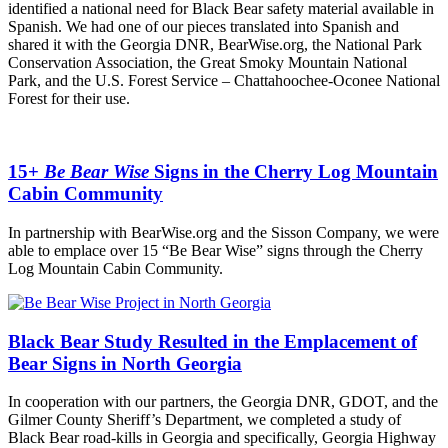
identified a national need for Black Bear safety material available in
Spanish. We had one of our pieces translated into Spanish and
shared it with the Georgia DNR, BearWise.org, the National Park
Conservation Association, the Great Smoky Mountain National
Park, and the U.S. Forest Service – Chattahoochee-Oconee National
Forest for their use.
15+
Be Bear Wise
Signs in the Cherry Log Mountain
Cabin Community
In partnership with BearWise.org and the Sisson Company, we were
able to emplace over 15 “Be Bear Wise” signs through the Cherry
Log Mountain Cabin Community.
Black Bear Study Resulted in the Emplacement of
Bear Signs in North Georgia
In cooperation with our partners, the Georgia DNR, GDOT, and the
Gilmer County Sheriff’s Department, we completed a study of
Black Bear road-kills in Georgia and specifically, Georgia Highway