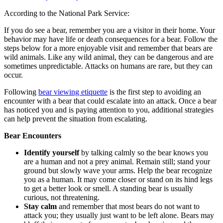
According to the National Park Service:
If you do see a bear, remember you are a visitor in their home. Your
behavior may have life or death consequences for a bear. Follow the
steps below for a more enjoyable visit and remember that bears are
wild animals. Like any wild animal, they can be dangerous and are
sometimes unpredictable. Attacks on humans are rare, but they can
occur.
Following
bear viewing etiquette
is the first step to avoiding an
encounter with a bear that could escalate into an attack. Once a bear
has noticed you and is paying attention to you, additional strategies
can help prevent the situation from escalating.
Bear Encounters
Identify yourself
by talking calmly so the bear knows you
are a human and not a prey animal. Remain still; stand your
ground but slowly wave your arms. Help the bear recognize
you as a human. It may come closer or stand on its hind legs
to get a better look or smell. A standing bear is usually
curious, not threatening.
Stay calm
and remember that most bears do not want to
attack you; they usually just want to be left alone. Bears may