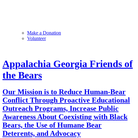
Make a Donation
Volunteer
Appalachia Georgia Friends of
the Bears
Our Mission is to Reduce Human-Bear
Conflict Through Proactive Educational
Outreach Programs, Increase Public
Awareness About Coexisting with Black
Bears, the Use of Humane Bear
Deterents, and Advocacy