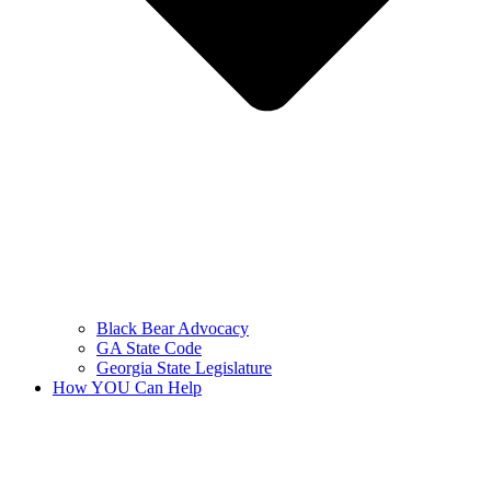
Black Bear Advocacy
GA State Code
Georgia State Legislature
How YOU Can Help