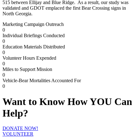
515 between Ellijay and Blue Ridge. As a result, our study was
validated and GDOT emplaced the first Bear Crossing signs in
North Georgia.
Marketing Campaign Outreach
0
Individual Briefings Conducted
0
Education Materials Distributed
0
Volunteer Hours Expended
0
Miles to Support Mission
0
Vehicle-Bear Mortalities Accounted For
0
Want to Know How YOU Can
Help?
DONATE NOW!
VOLUNTEER