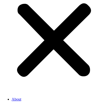
About