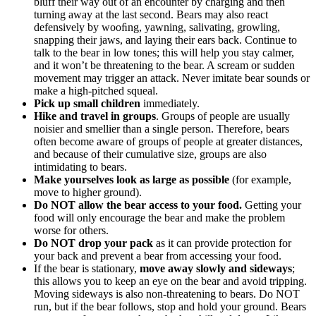
bluff their way out of an encounter by charging and then
turning away at the last second. Bears may also react
defensively by wooﬁng, yawning, salivating, growling,
snapping their jaws, and laying their ears back. Continue to
talk to the bear in low tones; this will help you stay calmer,
and it won’t be threatening to the bear. A scream or sudden
movement may trigger an attack. Never imitate bear sounds or
make a high-pitched squeal.
Pick up small children
immediately.
Hike and travel in groups
. Groups of people are usually
noisier and smellier than a single person. Therefore, bears
often become aware of groups of people at greater distances,
and because of their cumulative size, groups are also
intimidating to bears.
Make yourselves look as large as possible
(for example,
move to higher ground).
Do NOT allow the bear access to your food.
Getting your
food will only encourage the bear and make the problem
worse for others.
Do NOT drop your pack
as it can provide protection for
your back and prevent a bear from accessing your food.
If the bear is stationary,
move away slowly and sideways
;
this allows you to keep an eye on the bear and avoid tripping.
Moving sideways is also non-threatening to bears. Do NOT
run, but if the bear follows, stop and hold your ground. Bears